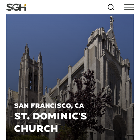
Skip
Simpson
Search
Skip to
Menu
to
↵
ENTER
↵
ENTER
Gumpertz
Content
Menu
&
Heger
(SGH)
San Francisco, CA
ST. DOMINIC'S
CHURCH