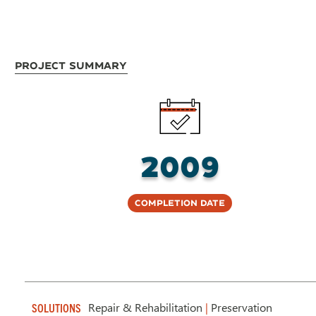
Project Summary
2009
Completion Date
Repair & Rehabilitation
|
Preservation
SOLUTIONS