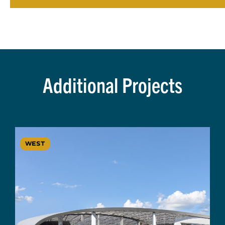
Additional Projects
WEST