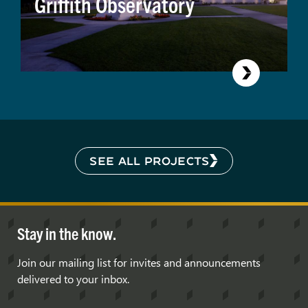
Griffith Observatory
SEE ALL PROJECTS
Stay in the know.
Join our mailing list for invites and announcements
delivered to your inbox.