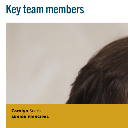
Key team members
Carolyn
Searls
SENIOR PRINCIPAL