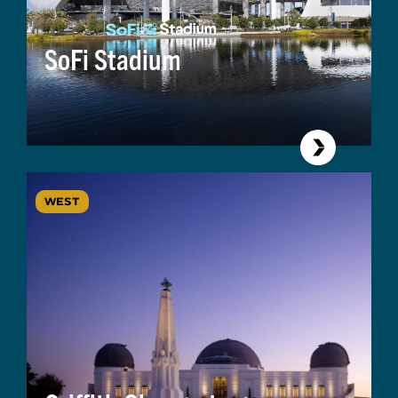
SoFi Stadium
WEST