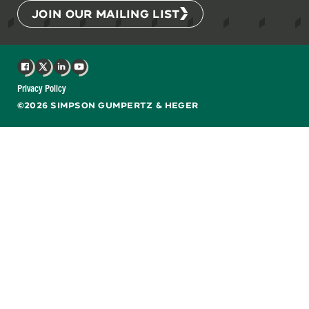
JOIN OUR MAILING LIST
Facebook
X
LinkedIn
YouTube
Privacy Policy
©2026 SIMPSON GUMPERTZ & HEGER