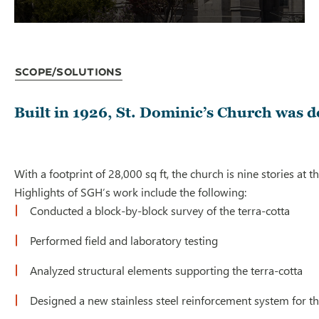
Scope/Solutions
Built in 1926, St. Dominic’s Church was de
With a footprint of 28,000 sq ft, the church is nine stories at
Highlights of SGH’s work include the following:
Conducted a block-by-block survey of the terra-cotta
Performed field and laboratory testing
Analyzed structural elements supporting the terra-cotta
Designed a new stainless steel reinforcement system for th