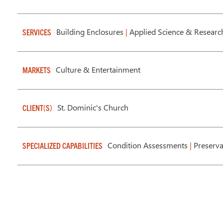
Building Enclosures
|
Applied Science & Researc
SERVICES
Culture & Entertainment
MARKETS
St. Dominic's Church
CLIENT(S)
Condition Assessments
|
Preserv
SPECIALIZED CAPABILITIES