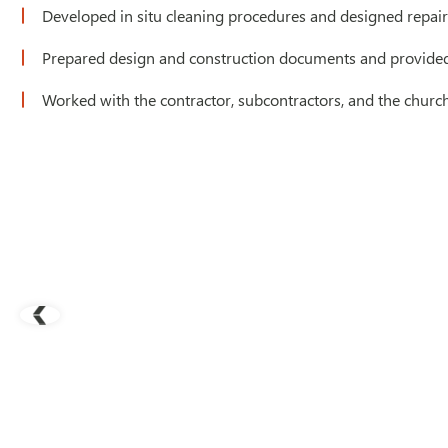
Developed in situ cleaning procedures and designed repairs
Prepared design and construction documents and provided 
Worked with the contractor, subcontractors, and the churc