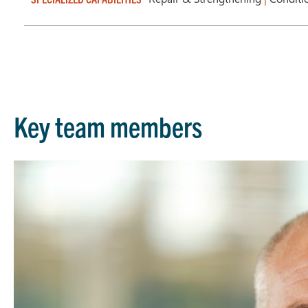
Key team members