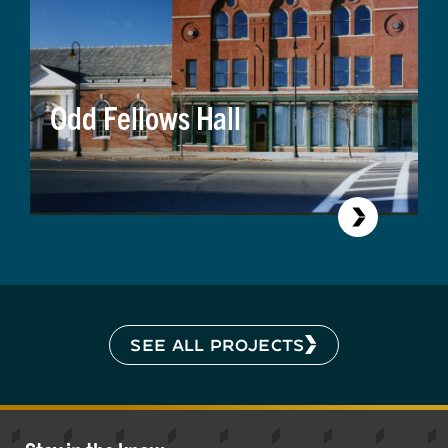
Odd Fellows Hall
SEE ALL PROJECTS