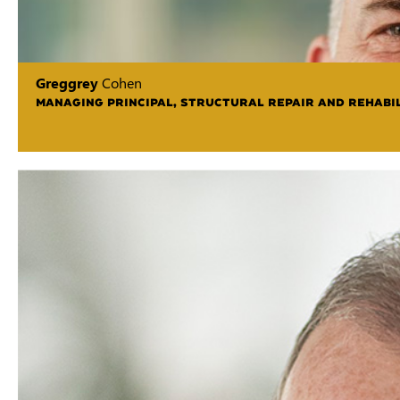
Greggrey
Cohen
MANAGING PRINCIPAL, STRUCTURAL REPAIR AND REHABIL