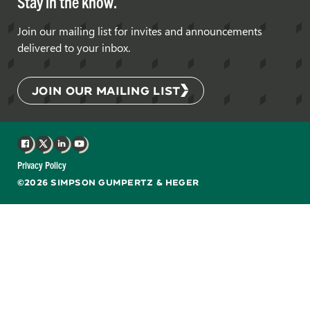
Stay in the know.
Join our mailing list for invites and announcements
delivered to your inbox.
JOIN OUR MAILING LIST
Facebook
X
LinkedIn
YouTube
Privacy Policy
©2026 SIMPSON GUMPERTZ & HEGER