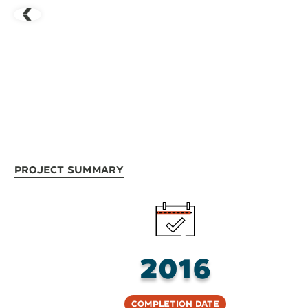
Project Summary
2016
Completion Date