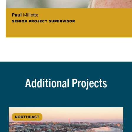
Paul
Millette
SENIOR PROJECT SUPERVISOR
Additional Projects
NORTHEAST