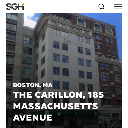
Skip
Simpson
Search
Skip to
Menu
to
↵
ENTER
↵
ENTER
Gumpertz
Content
Menu
&
Heger
(SGH)
Boston, MA
THE CARILLON, 185
MASSACHUSETTS
AVENUE