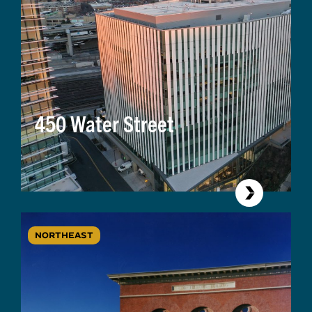
450 Water Street
NORTHEAST