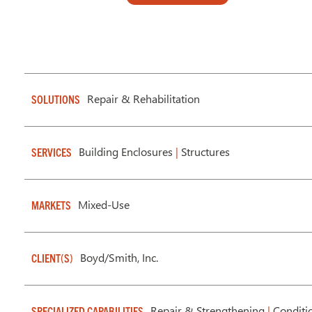
Repair & Rehabilitation
SOLUTIONS
Building Enclosures
|
Structures
SERVICES
Mixed-Use
MARKETS
Boyd/Smith, Inc.
CLIENT(S)
Repair & Strengthening
|
Conditi
SPECIALIZED CAPABILITIES