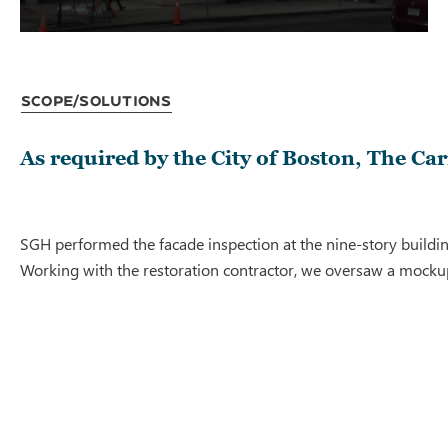
Scope/Solutions
As required by the City of Boston, The Ca
SGH performed the facade inspection at the nine-story buildin
Working with the restoration contractor, we oversaw a mocku