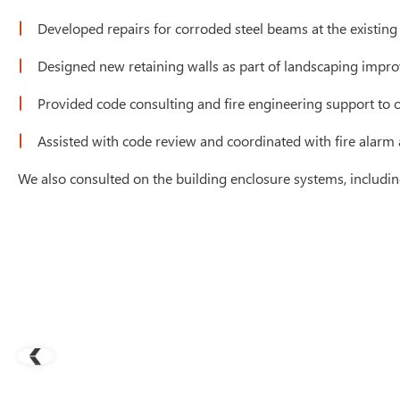
Developed repairs for corroded steel beams at the existing
Designed new retaining walls as part of landscaping impr
Provided code consulting and fire engineering support to op
Assisted with code review and coordinated with fire alarm 
We also consulted on the building enclosure systems, includi