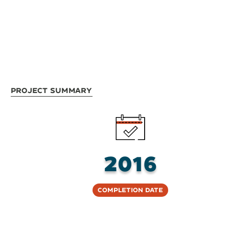
Project Summary
2016
Completion Date