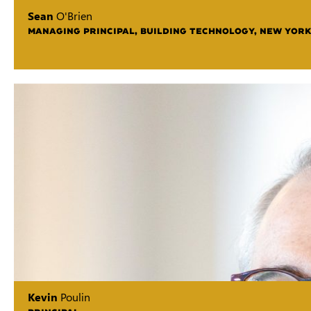
Sean
O'Brien
MANAGING PRINCIPAL, BUILDING TECHNOLOGY, NEW YORK
Kevin
Poulin