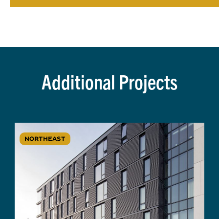
Additional Projects
NORTHEAST