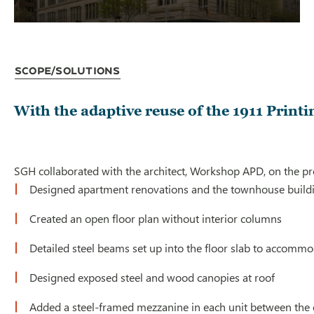
Scope/Solutions
With the adaptive reuse of the 1911 Print
SGH collaborated with the architect, Workshop APD, on the proj
Designed apartment renovations and the townhouse buildin
Created an open floor plan without interior columns
Detailed steel beams set up into the floor slab to acco
Designed exposed steel and wood canopies at roof
Added a steel-framed mezzanine in each unit between the exi