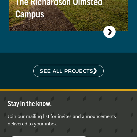
The Richardson Olmsted
Campus
SEE ALL PROJECTS
Stay in the know.
Join our mailing list for invites and announcements
delivered to your inbox.