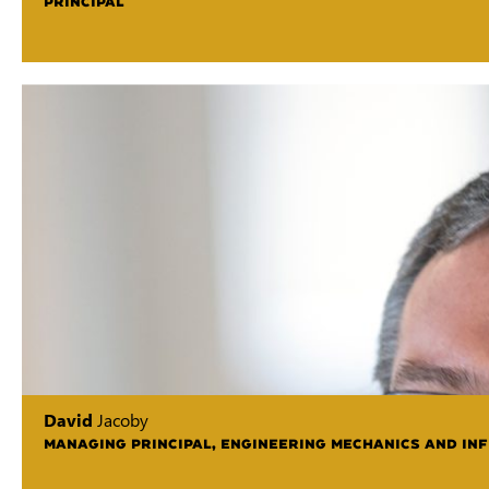
PRINCIPAL
David
Jacoby
MANAGING PRINCIPAL, ENGINEERING MECHANICS AND IN