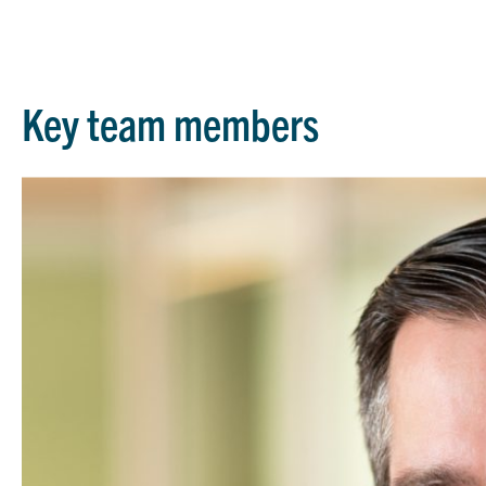
Key team members