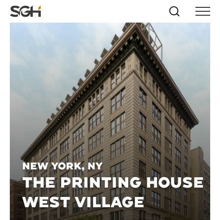
Skip
Simpson
Search
Skip to
Menu
to
↵
ENTER
↵
ENTER
Gumpertz
Content
Menu
&
Heger
(SGH)
New York, NY
THE PRINTING HOUSE
WEST VILLAGE