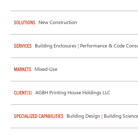
New Construction
SOLUTIONS
Building Enclosures
|
Performance & Code Consu
SERVICES
Mixed-Use
MARKETS
AGBH Printing House Holdings LLC
CLIENT(S)
Building Design
|
Building Scienc
SPECIALIZED CAPABILITIES