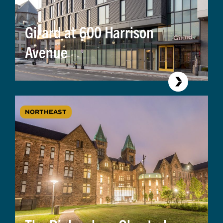
Girard at 600 Harrison
Avenue
NORTHEAST