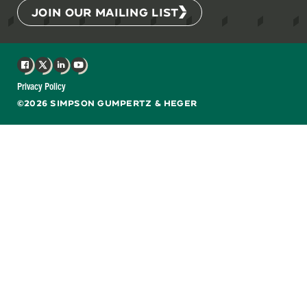
JOIN OUR MAILING LIST
Facebook
X
LinkedIn
YouTube
Privacy Policy
©2026 SIMPSON GUMPERTZ & HEGER