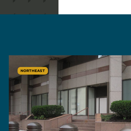
NORTHEAST