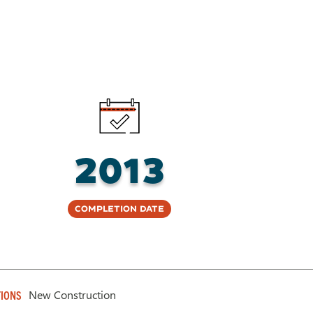
2013
Completion Date
New Construction
IONS