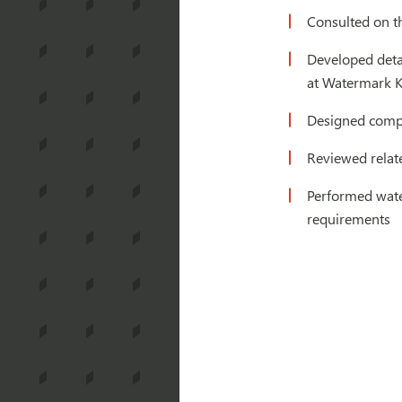
Consulted on th
Developed detai
at Watermark K
Designed compl
Reviewed relate
Performed water
requirements