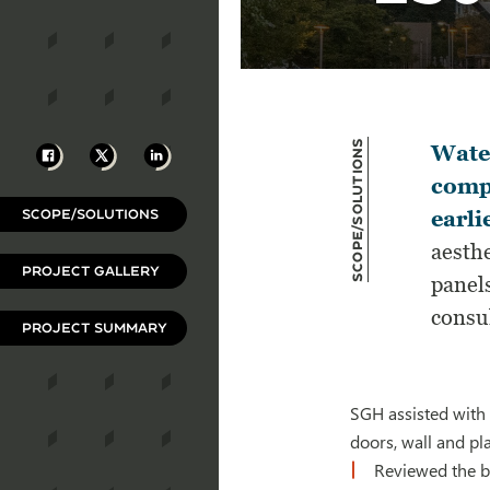
Scope/Solutions
Facebook
X
LinkedIn
Water
compl
SCOPE/SOLUTIONS
earli
aesthe
PROJECT GALLERY
panel
consu
PROJECT SUMMARY
SGH assisted with 
doors, wall and pl
Reviewed the b