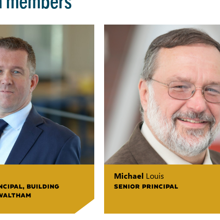
Michael
Louis
CIPAL, BUILDING
SENIOR PRINCIPAL
WALTHAM