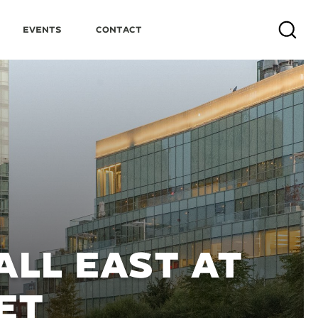
Events
Contact
Search
LL EAST AT
ET