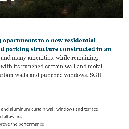
 apartments to a new residential
nd parking structure constructed in an
m and many amenities, while remaining
, with its punched curtain wall and metal
curtain walls and punched windows. SGH
ss and aluminum curtain wall, windows and terrace
 following:
prove the performance