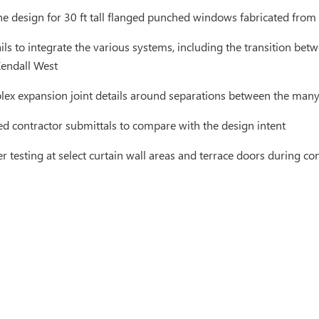
e design for 30 ft tall flanged punched windows fabricated from
ls to integrate the various systems, including the transition bet
endall West
ex expansion joint details around separations between the many
d contractor submittals to compare with the design intent
 testing at select curtain wall areas and terrace doors during c