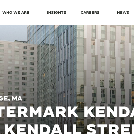
Who We Are
Insights
Careers
News
ge, MA
ERMARK KENDA
 KENDALL STRE