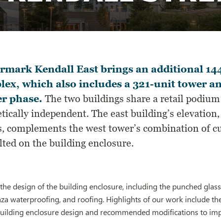
mark Kendall East brings an additional 144
ex, which also includes a 321-unit tower a
er phase.
The two buildings share a retail podiu
tically independent. The east building’s elevation
s, complements the west tower’s combination of 
lted on the building enclosure.
the design of the building enclosure, including the punched gla
aza waterproofing, and roofing. Highlights of our work include the
uilding enclosure design and recommended modifications to im