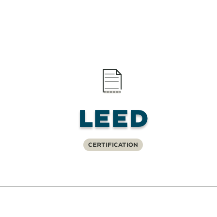
LEED
Certification