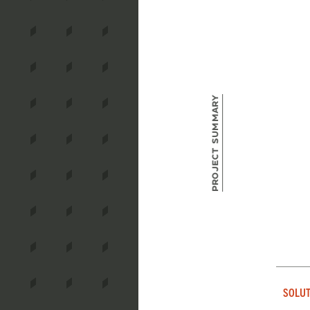
Project Summary
SOLUT