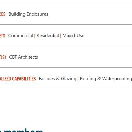
Building Enclosures
CES
Commercial
|
Residential
|
Mixed-Use
ETS
CBT Architects
T(S)
Facades & Glazing
|
Roofing & Waterproofing
ALIZED CAPABILITIES
m members