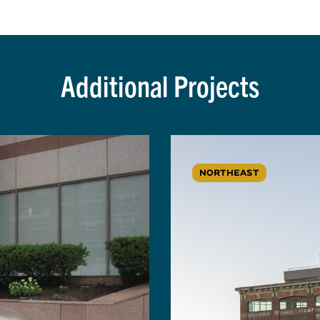
Additional Projects
NORTHEAST