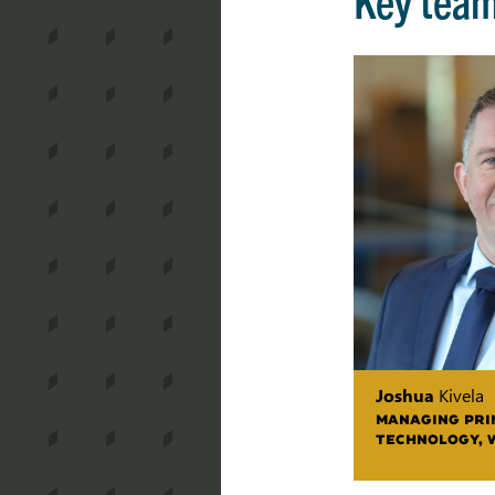
Joshua
Kivela
MANAGING PRIN
TECHNOLOGY, 