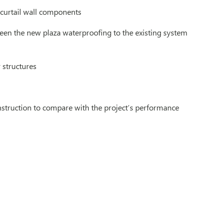
 curtail wall components
ween the new plaza waterproofing to the existing system
 structures
onstruction to compare with the project’s performance