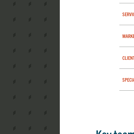
SERVI
MARK
CLIEN
SPECI
Key tea