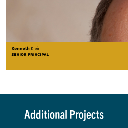
Kenneth
Klein
SENIOR PRINCIPAL
Additional Projects