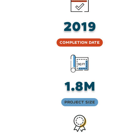
2019
Completion Date
1.8M
Project Size