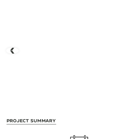
Project Summary