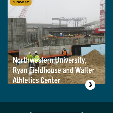
MIDWEST
Northwestern University,
Ryan Fieldhouse and Walter
Athletics Center