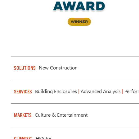
Award
Winner
New Construction
SOLUTIONS
Building Enclosures
|
Advanced Analysis
|
Perfor
SERVICES
Culture & Entertainment
MARKETS
HKS Inc.
CLIENT(S)