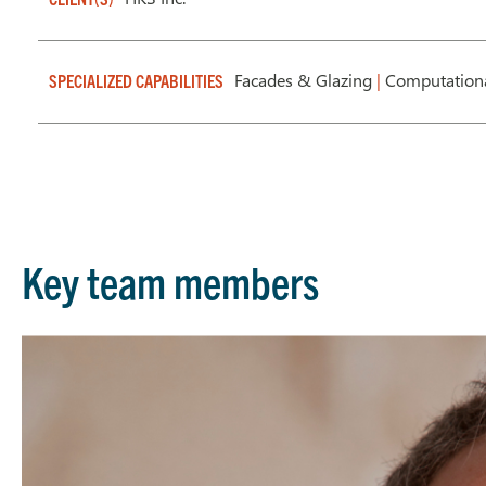
Facades & Glazing
|
Computation
SPECIALIZED CAPABILITIES
Key team members