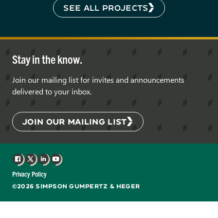
SEE ALL PROJECTS
Stay in the know.
Join our mailing list for invites and announcements
delivered to your inbox.
JOIN OUR MAILING LIST
Facebook
X
LinkedIn
YouTube
Privacy Policy
©2026 SIMPSON GUMPERTZ & HEGER