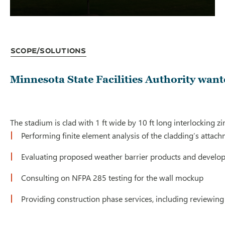
Scope/Solutions
Minnesota State Facilities Authority want
The stadium is clad with 1 ft wide by 10 ft long interlocking 
Performing finite element analysis of the cladding’s attach
Evaluating proposed weather barrier products and developi
Consulting on NFPA 285 testing for the wall mockup
Providing construction phase services, including reviewing 