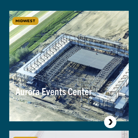
MIDWEST
Aurora Events Center