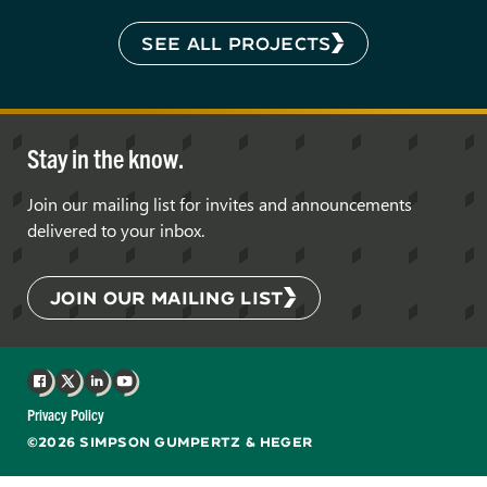
SEE ALL PROJECTS
Stay in the know.
Join our mailing list for invites and announcements
delivered to your inbox.
JOIN OUR MAILING LIST
Facebook
X
LinkedIn
YouTube
Privacy Policy
©2026 SIMPSON GUMPERTZ & HEGER