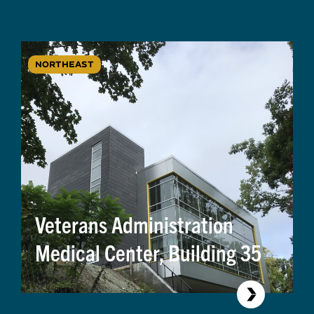
NORTHEAST
Veterans Administration
Medical Center, Building 35