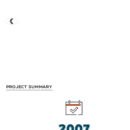
Project Summary
2007