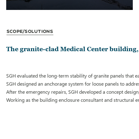
Scope/Solutions
The granite-clad Medical Center building, b
SGH evaluated the long-term stability of granite panels that 
SGH designed an anchorage system for loose panels to address 
After the emergency repairs, SGH developed a concept design, 
Working as the building enclosure consultant and structural e