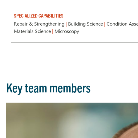
SPECIALIZED CAPABILITIES
Repair & Strengthening
|
Building Science
|
Condition Ass
Materials Science
|
Microscopy
Key team members