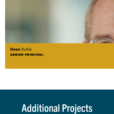
Dean
Rutila
SENIOR PRINCIPAL
Additional Projects