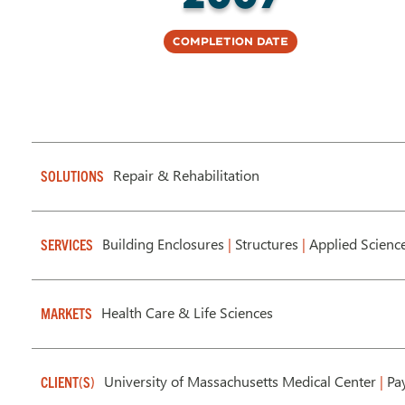
Completion Date
Repair & Rehabilitation
SOLUTIONS
Building Enclosures
|
Structures
|
Applied Scienc
SERVICES
Health Care & Life Sciences
MARKETS
University of Massachusetts Medical Center
|
Pay
CLIENT(S)