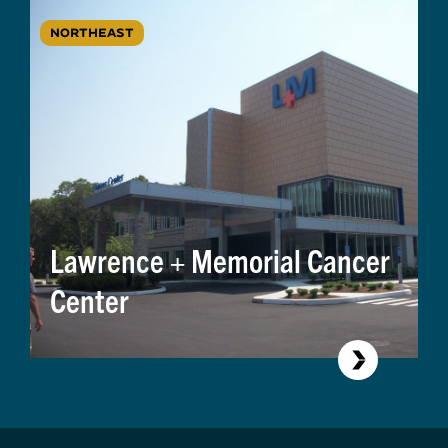
NORTHEAST
Lawrence + Memorial Cancer
Center