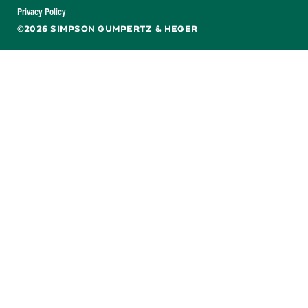
Facebook
X
LinkedIn
YouTube
Privacy Policy
©2026 SIMPSON GUMPERTZ & HEGER