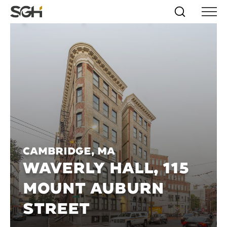
Skip
Simpson
Search
Skip to
Menu
to
↵
ENTER
↵
ENTER
Gumpertz
Content
Menu
&
Heger
(SGH)
Cambridge, MA
WAVERLY HALL, 115
MOUNT AUBURN
STREET