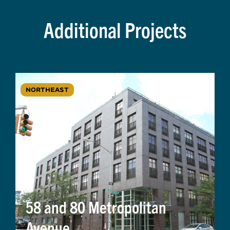
Additional Projects
NORTHEAST
58 and 80 Metropolitan
Avenue