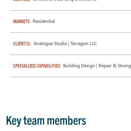
Residential
MARKETS
Analogue Studio
|
Tarragon LLC
CLIENT(S)
Building Design
|
Repair & Stren
SPECIALIZED CAPABILITIES
Key team members