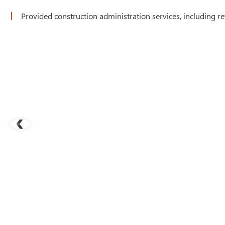
Provided construction administration services, including re