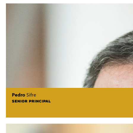
Pedro
Sifre
SENIOR PRINCIPAL