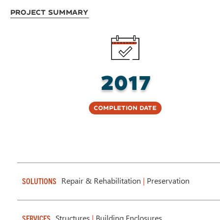
Project Summary
2017
Completion Date
Repair & Rehabilitation
|
Preservation
SOLUTIONS
Structures
|
Building Enclosures
SERVICES