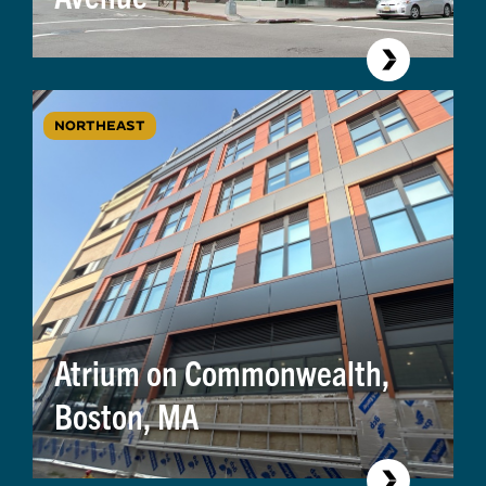
NORTHEAST
Atrium on Commonwealth,
Boston, MA