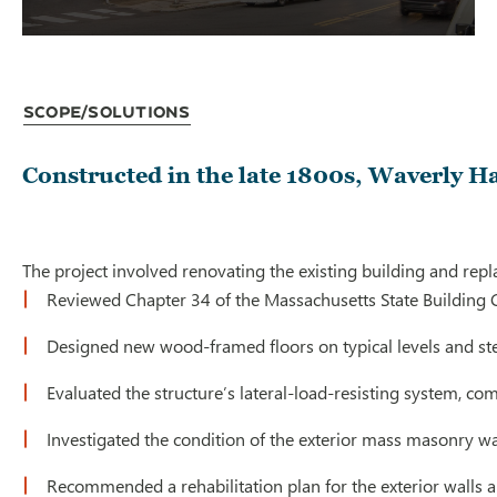
Scope/Solutions
Constructed in the late 1800s, Waverly Hal
The project involved renovating the existing building and repl
Reviewed Chapter 34 of the Massachusetts State Building 
Designed new wood-framed floors on typical levels and steel
Evaluated the structure’s lateral-load-resisting system, c
Investigated the condition of the exterior mass masonry wa
Recommended a rehabilitation plan for the exterior walls 