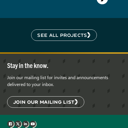
SEE ALL PROJECTS
Stay in the know.
Join our mailing list for invites and announcements
delivered to your inbox.
JOIN OUR MAILING LIST