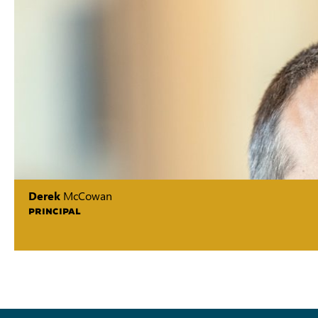
Derek
McCowan
PRINCIPAL